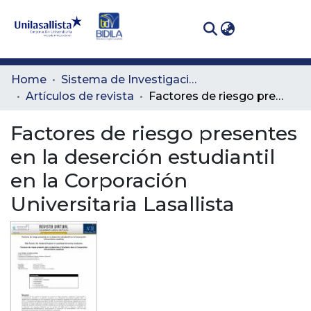
(curren
Log In
Communities
Home
Sistema de Investigación Lasallista
& Collections
Artículos de revista
Factores de riesgo presentes en la deserción estudiantil en la Corporación Universitaria Lasallista
All of DSpace
Factores de riesgo presentes
en la deserción estudiantil
Statistics
en la Corporación
Universitaria Lasallista