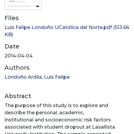
Files
Luis Felipe Londoño UCatólica del Norte.pdf
(513.66
KB)
Date
2014-04-04
Authors
Londoño Ardila, Luis Felipe
Abstract
The purpose of this study is to explore and
describe the personal, academic,
institutional and socioeconomic risk factors
associated with student dropout at Lasallista