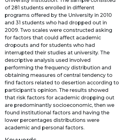
University Institution. The sample consisted
of 281 students enrolled in different
programs offered by the University in 2010
and 31 students who had dropped out in
2009. Two scales were constructed asking
for factors that could affect academic
dropouts and for students who had
interrupted their studies at university. The
descriptive analysis used involved
performing the frequency distribution and
obtaining measures of central tendency to
find factors related to desertion according to
participant’s opinion. The results showed
that risk factors for academic dropping out
are predominantly socioeconomic, then we
found institutional factors and having the
lower percentages distributions were
academic and personal factors.