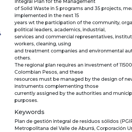
Integral Plan for the Management
of Solid Waste in 5 programs and 35 projects, me
implemented in the next 15
years wt the participation of the community, orga
political leaders, academics, industrial,
4
services and commercial representatives, instituti
workers, cleaning, using
and treatment companies and environmental aut
others.
The regional plan requires an investment of 11500
Colombian Pesos, and these
resources must be managed by the design of n
instruments complementing those
currently assigned by the authorities and municip
purposes.
Keywords
Plan de gestión integral de residuos sólidos (PGI
Metropolitana del Valle de Aburrá
,
Corporación Un