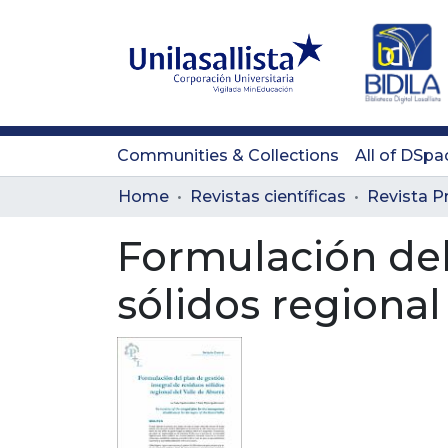
Communities & Collections
All of DSpa
Home
Revistas científicas
Formulación del
sólidos regional