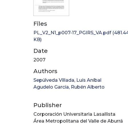
Files
PL_V2_N1_p007-17_PGIRS_VA.pdf
(481.4
KB)
Date
2007
Authors
Sepúlveda Villada, Luís Aníbal
Agudelo García, Rubén Alberto
Publisher
Corporación Universitaria Lasallista
Área Metropolitana del Valle de Aburrá