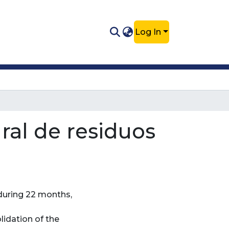
Log In
ral de residuos
 during 22 months,
lidation of the