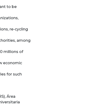
ant to be
nizations,
ons, re-cycling
horities, among
0 millions of
ew economic
les for such
RS)
,
Área
iversitaria