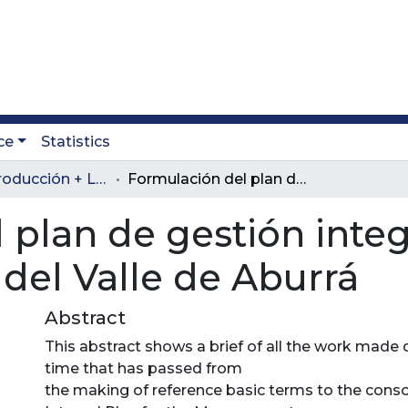
ce
Statistics
Revista Producción + Limpia
Formulación del plan de gestión integral de residuos sólidos regional del Valle de Aburrá
 plan de gestión integ
 del Valle de Aburrá
Abstract
This abstract shows a brief of all the work made
time that has passed from
the making of reference basic terms to the conso