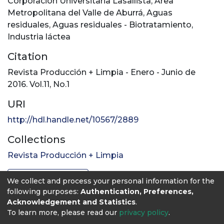
Corporación Universitaria Lasallista
,
Área
Metropolitana del Valle de Aburrá
,
Aguas
residuales
,
Aguas residuales - Biotratamiento
,
Industria láctea
Citation
Revista Producción + Limpia - Enero - Junio de
2016. Vol.11, No.1
URI
http://hdl.handle.net/10567/2889
Collections
Revista Producción + Limpia
Full item page
We collect and process your personal information for the
following purposes:
Authentication, Preferences,
Acknowledgement and Statistics
.
To learn more, please read our
privacy policy
.