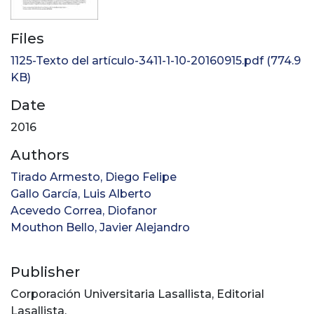
Files
1125-Texto del artículo-3411-1-10-20160915.pdf
(774.9
KB)
Date
2016
Authors
Tirado Armesto, Diego Felipe
Gallo García, Luis Alberto
Acevedo Correa, Diofanor
Mouthon Bello, Javier Alejandro
Publisher
Corporación Universitaria Lasallista, Editorial
Lasallista.