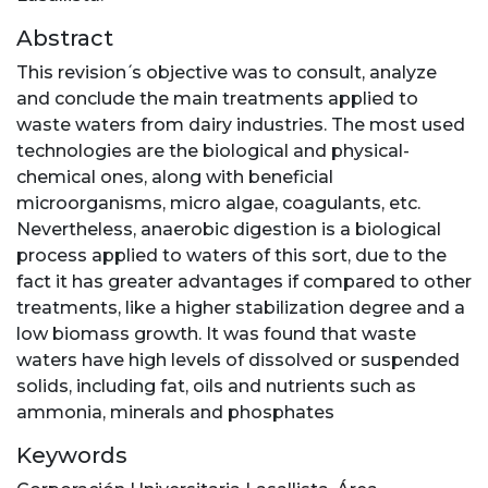
Abstract
This revision ́s objective was to consult, analyze
and conclude the main treatments applied to
waste waters from dairy industries. The most used
technologies are the biological and physical-
chemical ones, along with beneficial
microorganisms, micro algae, coagulants, etc.
Nevertheless, anaerobic digestion is a biological
process applied to waters of this sort, due to the
fact it has greater advantages if compared to other
treatments, like a higher stabilization degree and a
low biomass growth. It was found that waste
waters have high levels of dissolved or suspended
solids, including fat, oils and nutrients such as
ammonia, minerals and phosphates
Keywords