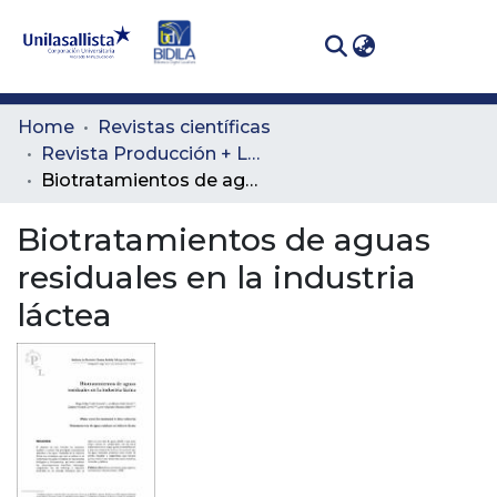
(curren
Log In
Communities
Home
Revistas científicas
& Collections
Revista Producción + Limpia
Biotratamientos de aguas residuales en la industria láctea
All of DSpace
Biotratamientos de aguas
Statistics
residuales en la industria
láctea