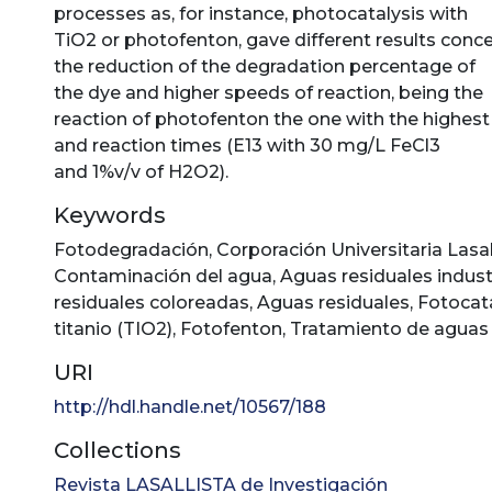
processes as, for instance, photocatalysis with
TiO2 or photofenton, gave different results conc
the reduction of the degradation percentage of
the dye and higher speeds of reaction, being the
reaction of photofenton the one with the highest
and reaction times (E13 with 30 mg/L FeCl3
and 1%v/v of H2O2).
Keywords
Fotodegradación
,
Corporación Universitaria Lasal
Contaminación del agua
,
Aguas residuales indust
residuales coloreadas
,
Aguas residuales
,
Fotocatá
titanio (TIO2)
,
Fotofenton
,
Tratamiento de aguas 
URI
http://hdl.handle.net/10567/188
Collections
Revista LASALLISTA de Investigación