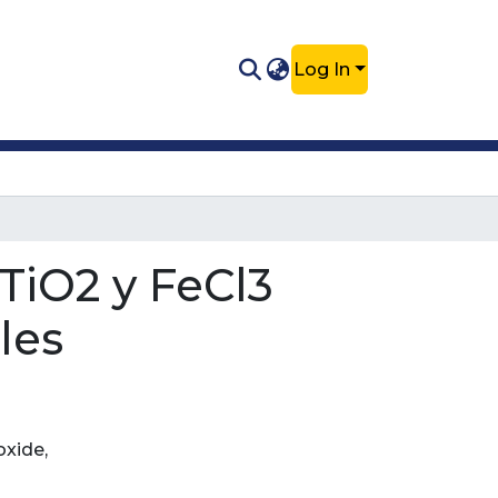
Log In
TiO2 y FeCl3
les
oxide,