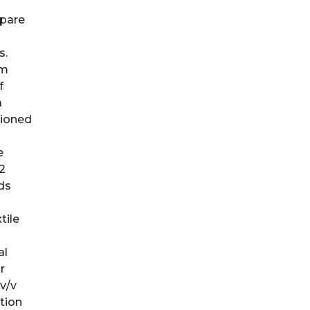
mpare
s.
cm
f
a
tioned
e
2
ds
tile
al
r
v/v
tion