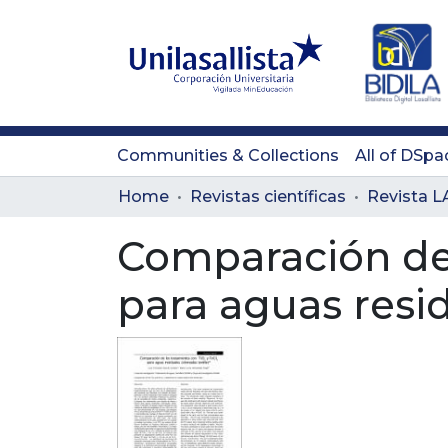
Communities & Collections
All of DSpa
Home
Revistas científicas
Comparación de 
para aguas resid