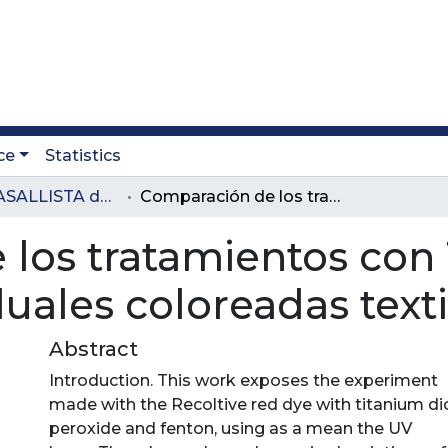
ce
Statistics
Revista LASALLISTA de Investigación
Comparación de los tratamientos con TiO2 y FeCl3 para aguas residuales coloreadas textiles
los tratamientos con 
uales coloreadas texti
Abstract
Introduction. This work exposes the experiment
made with the Recoltive red dye with titanium di
peroxide and fenton, using as a mean the UV