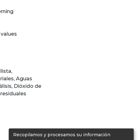
erning
 values
lista
,
riales
,
Aguas
lisis
,
Dióxido de
residuales
Recopilamos y procesamos su información