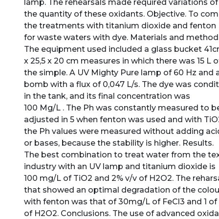
lamp. The rehearsals made required variations of
the quantity of these oxidants. Objective. To co
the treatments with titanium dioxide and fenton
for waste waters with dye. Materials and method
The equipment used included a glass bucket 41
x 25,5 x 20 cm measures in which there was 15 L o
the simple. A UV Mighty Pure lamp of 60 Hz and 
bomb with a flux of 0,047 L/s. The dye was condi
in the tank, and its final concentration was
100 Mg/L . The Ph was constantly measured to b
adjusted in 5 when fenton was used and with TiO
the Ph values were measured without adding aci
or bases, because the stability is higher. Results.
The best combination to treat water from the tex
industry with an UV lamp and titanium dioxide is
100 mg/L of TiO2 and 2% v/v of H2O2. The rehars
that showed an optimal degradation of the colou
with fenton was that of 30mg/L of FeCl3 and 1 of 
of H2O2. Conclusions. The use of advanced oxida