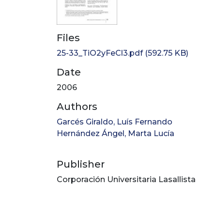
Files
25-33_TiO2yFeCl3.pdf
(592.75 KB)
Date
2006
Authors
Garcés Giraldo, Luís Fernando
Hernández Ángel, Marta Lucía
Publisher
Corporación Universitaria Lasallista