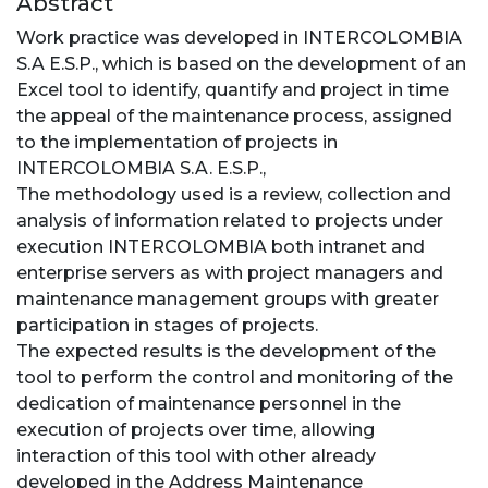
Abstract
Work practice was developed in INTERCOLOMBIA
S.A E.S.P., which is based on the development of an
Excel tool to identify, quantify and project in time
the appeal of the maintenance process, assigned
to the implementation of projects in
INTERCOLOMBIA S.A. E.S.P.,
The methodology used is a review, collection and
analysis of information related to projects under
execution INTERCOLOMBIA both intranet and
enterprise servers as with project managers and
maintenance management groups with greater
participation in stages of projects.
The expected results is the development of the
tool to perform the control and monitoring of the
dedication of maintenance personnel in the
execution of projects over time, allowing
interaction of this tool with other already
developed in the Address Maintenance