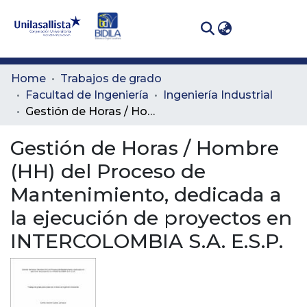
(curren
Log In
Communities
Home
Trabajos de grado
& Collections
Facultad de Ingeniería
Ingeniería Industrial
Gestión de Horas / Hombre (HH) del Proceso de Mantenimiento, dedicada a la ejecución de proyectos en INTERCOLOMBIA S.A. E.S.P.
All of DSpace
Gestión de Horas / Hombre
Statistics
(HH) del Proceso de
Mantenimiento, dedicada a
la ejecución de proyectos en
INTERCOLOMBIA S.A. E.S.P.