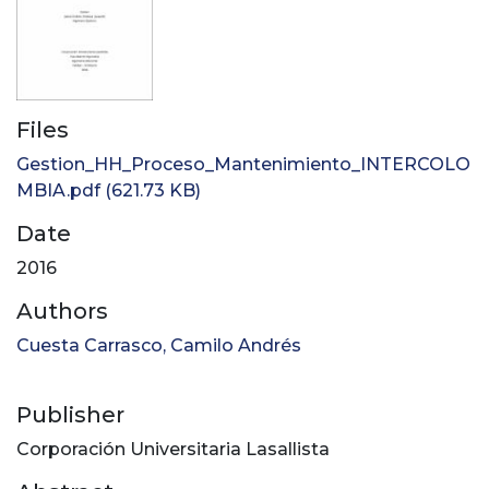
Files
Gestion_HH_Proceso_Mantenimiento_INTERCOLO
MBIA.pdf
(621.73 KB)
Date
2016
Authors
Cuesta Carrasco, Camilo Andrés
Publisher
Corporación Universitaria Lasallista