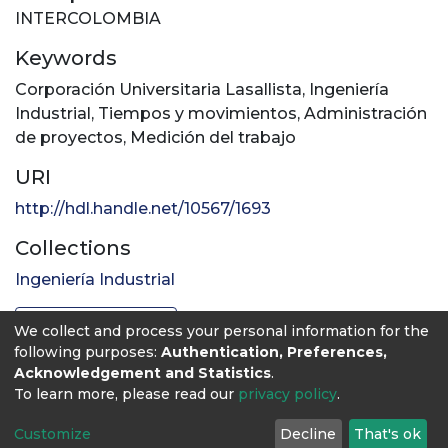
INTERCOLOMBIA
Keywords
Corporación Universitaria Lasallista
,
Ingeniería
Industrial
,
Tiempos y movimientos
,
Administración
de proyectos
,
Medición del trabajo
URI
http://hdl.handle.net/10567/1693
Collections
Ingeniería Industrial
Full item page
We collect and process your personal information for the
following purposes:
Authentication, Preferences,
Acknowledgement and Statistics
.
To learn more, please read our
privacy policy
.
Customize
Decline
That's ok