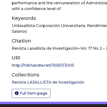
performance and the remuneration of Administra
with a confidence level of
Keywords
Unilasallista Corporación Universitaria
,
Rendimie
Salarios
Citation
Revista Lasallista de Investigación–Vol. 17 No 2 –
URI
http://hdl.handle.net/10567/3005
Collections
Revista LASALLISTA de Investigación
Full item page