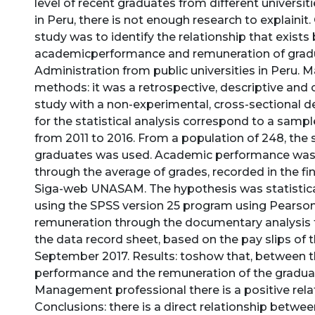
level of recent graduates from different universiti
in Peru, there is not enough research to explainit.
study was to identify the relationship that exist
academicperformance and remuneration of grad
Administration from public universities in Peru. M
methods: it was a retrospective, descriptive and 
study with a non-experimental, cross-sectional d
for the statistical analysis correspond to a samp
from 2011 to 2016. From a population of 248, the
graduates was used. Academic performance wa
through the average of grades, recorded in the fi
Siga-web UNASAM. The hypothesis was statistica
using the SPSS version 25 program using Pearson’
remuneration through the documentary analysis 
the data record sheet, based on the pay slips of 
September 2017. Results: toshow that, between 
performance and the remuneration of the graduat
Management professional there is a positive rela
Conclusions: there is a direct relationship betw