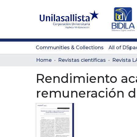
Communities & Collections
All of DSpa
Home
Revistas científicas
Rendimiento ac
remuneración de