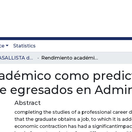
ce
Statistics
Revista LASALLISTA de Investigación
Rendimiento académico como predictor de la remuneración de egresados en Administración, Perú
adémico como predict
 egresados en Admini
Abstract
completing the studies of a professional career d
that the graduate obtains a job, to which it is ad
economic contraction has had a significantimpa