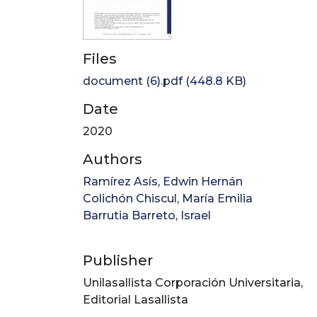
Files
document (6).pdf
(448.8 KB)
Date
2020
Authors
Ramírez Asís, Edwin Hernán
Colichón Chiscul, María Emilia
Barrutia Barreto, Israel
Publisher
Unilasallista Corporación Universitaria,
Editorial Lasallista