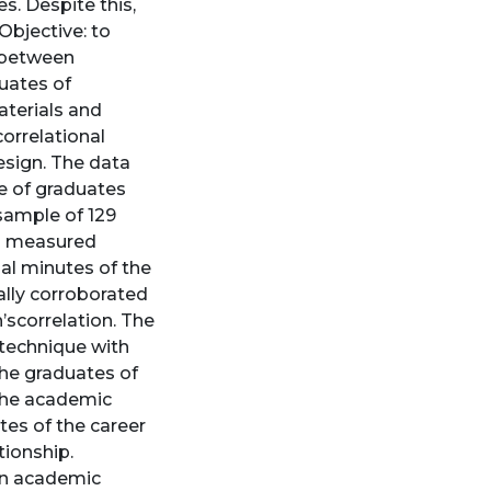
es. Despite this,
 Objective: to
s between
uates of
aterials and
correlational
esign. The data
le of graduates
 sample of 129
s measured
nal minutes of the
lly corroborated
scorrelation. The
technique with
the graduates of
the academic
es of the career
tionship.
een academic