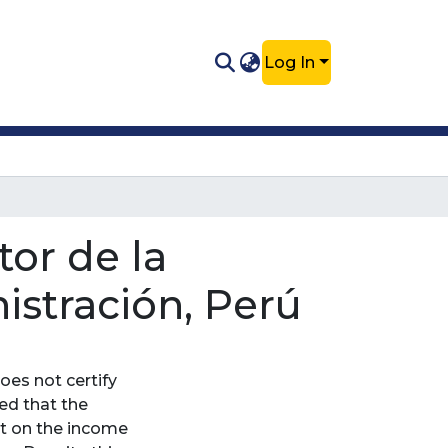
Log In
or de la
stración, Perú
oes not certify
ded that the
ct on the income