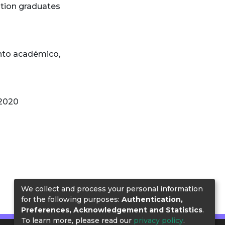
tion graduates
nto académico
,
 2020
We collect and process your personal information
for the following purposes:
Authentication,
Preferences, Acknowledgement and Statistics
.
To learn more, please read our
privacy policy
.