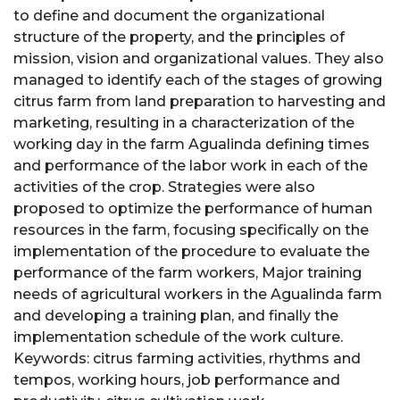
to define and document the organizational
structure of the property, and the principles of
mission, vision and organizational values. They also
managed to identify each of the stages of growing
citrus farm from land preparation to harvesting and
marketing, resulting in a characterization of the
working day in the farm Agualinda defining times
and performance of the labor work in each of the
activities of the crop. Strategies were also
proposed to optimize the performance of human
resources in the farm, focusing specifically on the
implementation of the procedure to evaluate the
performance of the farm workers, Major training
needs of agricultural workers in the Agualinda farm
and developing a training plan, and finally the
implementation schedule of the work culture.
Keywords: citrus farming activities, rhythms and
tempos, working hours, job performance and