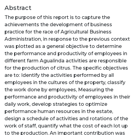
Abstract
The purpose of this report is to capture the
achievements the development of business
practice for the race of Agricultural Business
Administration, in response to the previous context
was plotted as a general objective to determine
the performance and productivity of employees in
different farm Agualinda activities are responsible
for the production of citrus. The specific objectives
are to: Identify the activities performed by all
employees in the cultures of the property, classify
the work done by employees, Measuring the
performance and productivity of employees in their
daily work, develop strategies to optimize
performance human resources in the estate,
design a schedule of activities and rotations of the
work of staff, quantify what the cost of each lot up
to the production. An important contribution was