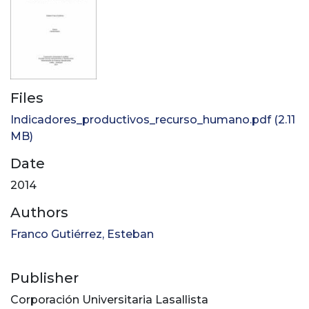
Files
Indicadores_productivos_recurso_humano.pdf
(2.11
MB)
Date
2014
Authors
Franco Gutiérrez, Esteban
Publisher
Corporación Universitaria Lasallista