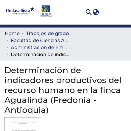
(curren
Log In
Communities
Home
Trabajos de grado
& Collections
Facultad de Ciencias Administrativas y Agropecuarias
Administración de Empresas Agropecuarias
All of DSpace
Determinación de indicadores productivos del recurso humano en la finca Agualinda (Fredonia -Antioquia)
Statistics
Determinación de
indicadores productivos del
recurso humano en la finca
Agualinda (Fredonia -
Antioquia)