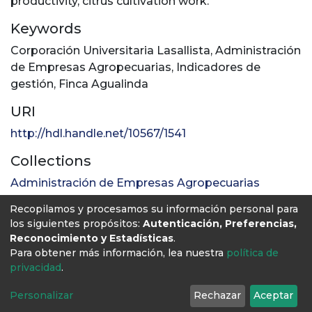
productivity, citrus cultivation work.
Keywords
Corporación Universitaria Lasallista
,
Administración
de Empresas Agropecuarias
,
Indicadores de
gestión
,
Finca Agualinda
URI
http://hdl.handle.net/10567/1541
Collections
Administración de Empresas Agropecuarias
Recopilamos y procesamos su información personal para
Full item page
los siguientes propósitos:
Autenticación, Preferencias,
Reconocimiento y Estadísticas
.
Para obtener más información, lea nuestra
política de
privacidad
.
Personalizar
Rechazar
Aceptar