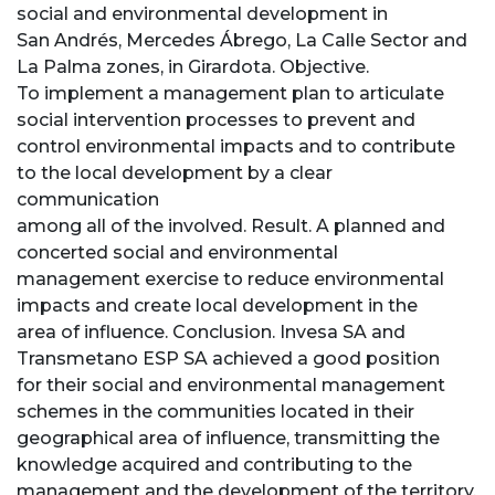
social and environmental development in
San Andrés, Mercedes Ábrego, La Calle Sector and
La Palma zones, in Girardota. Objective.
To implement a management plan to articulate
social intervention processes to prevent and
control environmental impacts and to contribute
to the local development by a clear
communication
among all of the involved. Result. A planned and
concerted social and environmental
management exercise to reduce environmental
impacts and create local development in the
area of influence. Conclusion. Invesa SA and
Transmetano ESP SA achieved a good position
for their social and environmental management
schemes in the communities located in their
geographical area of influence, transmitting the
knowledge acquired and contributing to the
management and the development of the territory.