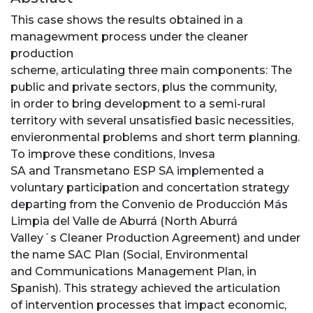
This case shows the results obtained in a
managewment process under the cleaner
production
scheme, articulating three main components: The
public and private sectors, plus the community,
in order to bring development to a semi-rural
territory with several unsatisfied basic necessities,
envieronmental problems and short term planning.
To improve these conditions, Invesa
SA and Transmetano ESP SA implemented a
voluntary participation and concertation strategy
departing from the Convenio de Producción Más
Limpia del Valle de Aburrá (North Aburrá
Valley´s Cleaner Production Agreement) and under
the name SAC Plan (Social, Environmental
and Communications Management Plan, in
Spanish). This strategy achieved the articulation
of intervention processes that impact economic,