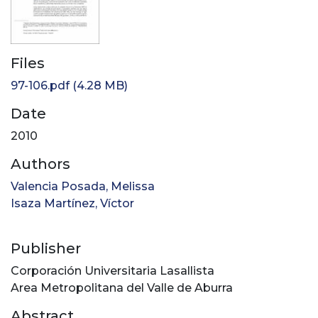
Files
97-106.pdf
(4.28 MB)
Date
2010
Authors
Valencia Posada, Melissa
Isaza Martínez, Víctor
Publisher
Corporación Universitaria Lasallista
Area Metropolitana del Valle de Aburra
Abstract