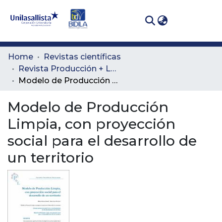
(curren
Log In
Communities
Home
Revistas científicas
& Collections
Revista Producción + Limpia
Modelo de Producción Limpia, con proyección social para el desarrollo de un territorio
All of DSpace
Modelo de Producción
Statistics
Limpia, con proyección
social para el desarrollo de
un territorio