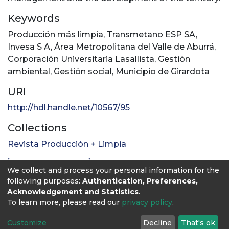
Keywords
Producción más limpia
,
Transmetano ESP SA
,
Invesa S A
,
Área Metropolitana del Valle de Aburrá
,
Corporación Universitaria Lasallista
,
Gestión
ambiental
,
Gestión social
,
Municipio de Girardota
URI
http://hdl.handle.net/10567/95
Collections
Revista Producción + Limpia
Full item page
We collect and process your personal information for the
following purposes:
Authentication, Preferences,
Acknowledgement and Statistics
.
To learn more, please read our
privacy policy
.
Customize
Decline
That's ok