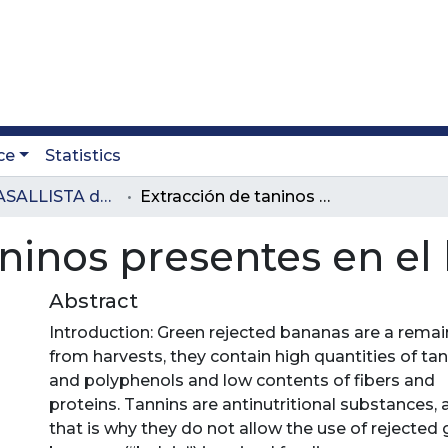
ce
Statistics
Revista LASALLISTA de Investigación
Extracción de taninos presentes en el banano verde
aninos presentes en e
Abstract
Introduction: Green rejected bananas are a remai
from harvests, they contain high quantities of ta
and polyphenols and low contents of fibers and
proteins. Tannins are antinutritional substances,
that is why they do not allow the use of rejected