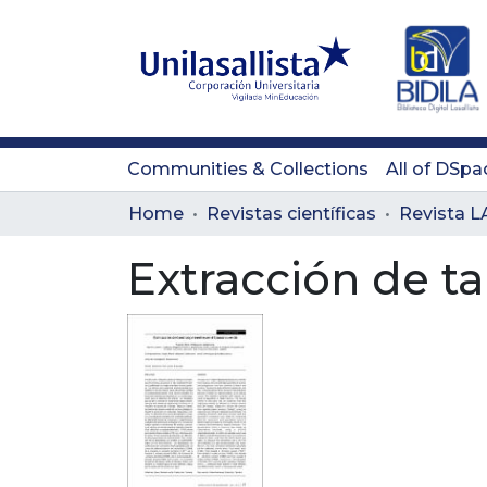
Communities & Collections
All of DSpa
Home
Revistas científicas
Extracción de t