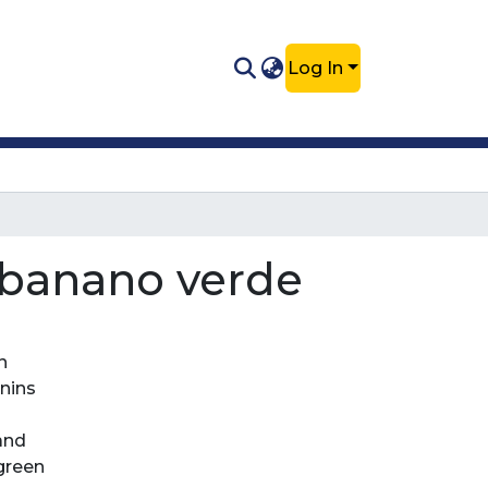
Log In
l banano verde
n
nnins
 and
 green