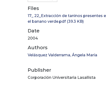
Files
17_ 22_Extracción de taninos presentes 
el banano verde.pdf
(39.3 KB)
Date
2004
Authors
Velásquez Valderrama, Ángela María
Publisher
Corporación Universitaria Lasallista