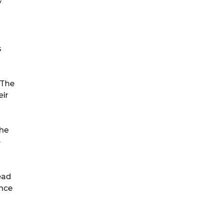
y
s
 The
eir
the
e
ead
ence