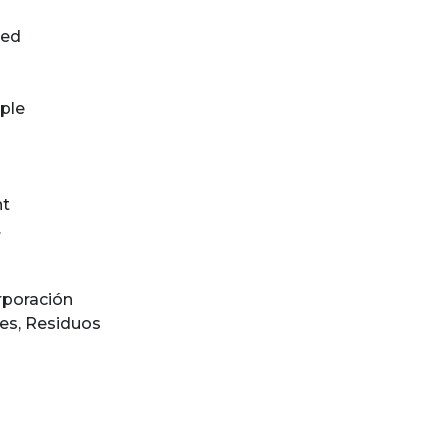
ted
ple
n
)
nt
.
rporación
les
,
Residuos