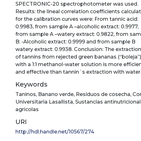
SPECTRONIC-20 spectrophotometer was used.
Results: the lineal correlation coefficients calcula
for the calibration curves were: From tannic acid:
0.9983, from sample A –alcoholic extract: 0.9977,
from sample A –watery extract: 0.9822, from sam
B: -Alcoholic extract: 0.9999 and from sample B
watery extract: 0.9938. Conclusion: The extractio
of tannins from rejected green bananas (“boleja”
with a 1:1 methanol-water solution is more efficie
and effective than tannin´s extraction with water
Keywords
Taninos
,
Banano verde
,
Residuos de cosecha
,
Co
Universitaria Lasallista
,
Sustancias antinutriciona
agrícolas
URI
http://hdl.handle.net/10567/274