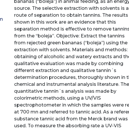
bananas (“boleja”) in animal feeding, as an energ
source. The selective extraction with solvents is a
route of separation to obtain tannins. The results
en
shown in this work are an evidence that this
separation method is effective to remove tannin
from the “boleja”. Objective: Extract the tannins
from rejected green bananas (“boleja”) using the
extraction with solvents. Materials and methods:
obtaining of alcoholic and watery extracts and th
qualitative evaluation was made by combining
different extraction and qualitative tannin´s
determination procedures, thoroughly shown in 
chemical and instrumental analysis literature. Th
quantitative tannin´s analysis was made by
colorimetric methods, using a UV/VIS
spectrophotometer in which the samples were r
at 700 mn and referred to tannic acid. As a refer
substance tannic acid from the Merck brand was
used. To measure the absorbing rate a UV-VIS