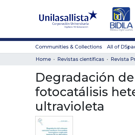
Communities & Collections
All of DSpa
Home
Revistas científicas
Degradación del
fotocatálisis h
ultravioleta