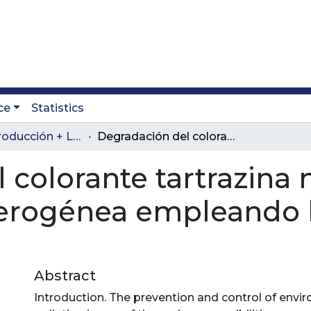
ce
Statistics
Revista Producción + Limpia
Degradación del colorante tartrazina mediante fotocatálisis heterogénea empleando lámpara de luz ultravioleta
 colorante tartrazina
eterogénea empleando 
Abstract
Introduction. The prevention and control of envi