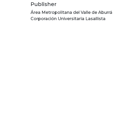
Publisher
Área Metropolitana del Valle de Aburrá
Corporación Universitaria Lasallista