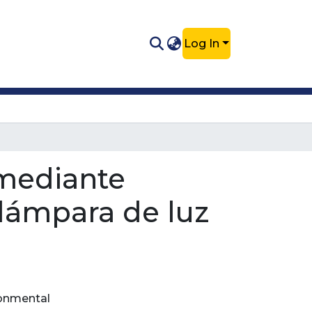
Log In
 mediante
lámpara de luz
ronmental