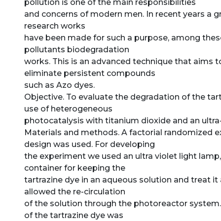
pollution is one of the main responsibilities
and concerns of modern men. In recent years a g
research works
have been made for such a purpose, among thes
pollutants biodegradation
works. This is an advanced technique that aims t
eliminate persistent compounds
such as Azo dyes.
Objective. To evaluate the degradation of the tar
use of heterogeneous
photocatalysis with titanium dioxide and an ultra-
Materials and methods. A factorial randomized 
design was used. For developing
the experiment we used an ultra violet light lamp,
container for keeping the
tartrazine dye in an aqueous solution and treat i
allowed the re-circulation
of the solution through the photoreactor system
of the tartrazine dye was