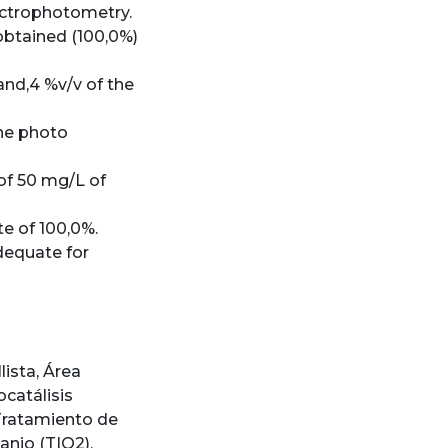
pectrophotometry.
obtained (100,0%)
and,4 %v/v of the
the photo
of 50 mg/L of
e of 100,0%.
dequate for
lista
,
Área
ocatálisis
Tratamiento de
tanio (TIO2)
,