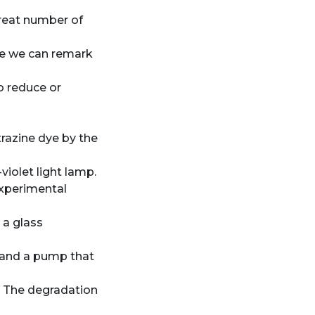
reat number of
e we can remark
o reduce or
trazine dye by the
violet light lamp.
experimental
 a glass
t and a pump that
. The degradation