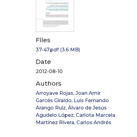
Files
37-47.pdf
(3.6 MB)
Date
2012-08-10
Authors
Arroyave Rojas, Joan Amir
Garcés Giraldo, Luís Fernando
Arango Ruiz, Álvaro de Jesús
Agudelo López, Carlota Marcela
Martínez Rivera, Carlos Andrés