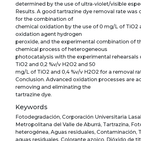
determined by the use of ultra-violet/visible es
Results. A good tartrazine dye removal rate was 
for the combination of
chemical oxidation by the use of 0 mg/L of TiO2 
oxidation agent hydrogen
peroxide, and the experimental combination of 
chemical process of heterogeneous
photocatalysis with the experimental rehearsals 
TiO2 and 0,2 %v/v H2O2 and 50
mg/L of TiO2 and 0,4 %v/v H2O2 for a removal rat
Conclusion. Advanced oxidation processes are a
removing and eliminating the
tartrazine dye.
Keywords
Fotodegradación
,
Corporación Universitaria Lasal
Metropolitana del Valle de Aburrá
,
Tartrazina
,
Fot
heterogénea
,
Aguas residuales
,
Contaminación
,
aguas residuales
,
Colorante azoico
,
Dióxido de ti