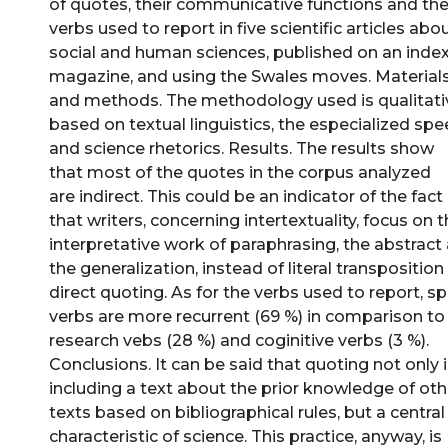
of quotes, their communicative functions and th
verbs used to report in five scientific articles abo
social and human sciences, published on an inde
magazine, and using the Swales moves. Material
and methods. The methodology used is qualitati
based on textual linguistics, the especialized sp
and science rhetorics. Results. The results show
that most of the quotes in the corpus analyzed
are indirect. This could be an indicator of the fact
that writers, concerning intertextuality, focus on 
interpretative work of paraphrasing, the abstract
the generalization, instead of literal transposition
direct quoting. As for the verbs used to report, s
verbs are more recurrent (69 %) in comparison to
research vebs (28 %) and coginitive verbs (3 %).
Conclusions. It can be said that quoting not only 
including a text about the prior knowledge of oth
texts based on bibliographical rules, but a central
characteristic of science. This practice, anyway, is