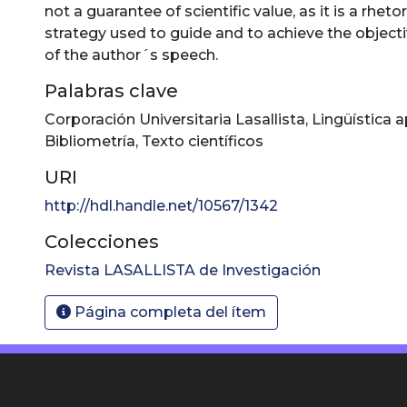
not a guarantee of scientific value, as it is a rhetor
strategy used to guide and to achieve the object
of the author´s speech.
Palabras clave
Corporación Universitaria Lasallista
,
Lingüística a
Bibliometría
,
Texto científicos
URI
http://hdl.handle.net/10567/1342
Colecciones
Revista LASALLISTA de Investigación
Página completa del ítem