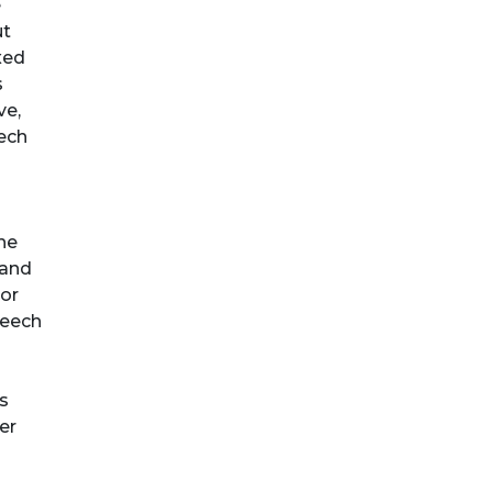
e
ut
xed
s
ve,
eech
the
 and
 or
peech
is
er