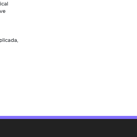
ical
ive
plicada
,