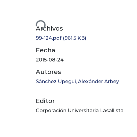
Cargando...
Archivos
99-124.pdf
(961.5 KB)
Fecha
2015-08-24
Autores
Sánchez Upegui, Alexánder Arbey
Editor
Corporación Universitaria Lasallista