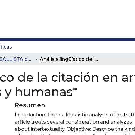
ticas
Revista LASALLISTA de Investigación
Análisis lingüístico de la citación en artículos de ciencias sociales y humanas*
ico de la citación en a
es y humanas*
Resumen
Introduction. From a linguistic analysis of texts, t
article treats several consideration and analyzes
about intertextuality. Objective: Describe the kin