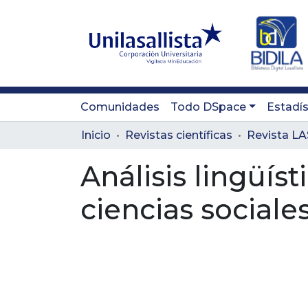
Comunidades
Todo DSpace
Estadís
Inicio
Revistas científicas
Análisis lingüíst
ciencias social