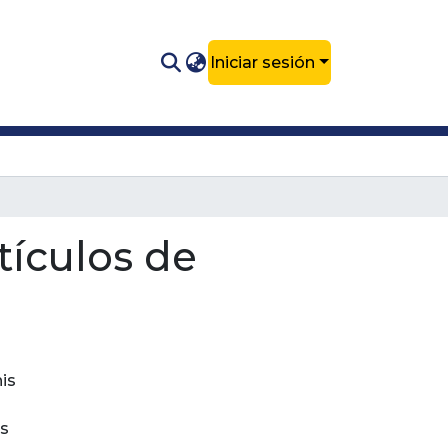
Iniciar sesión
rtículos de
his
ds