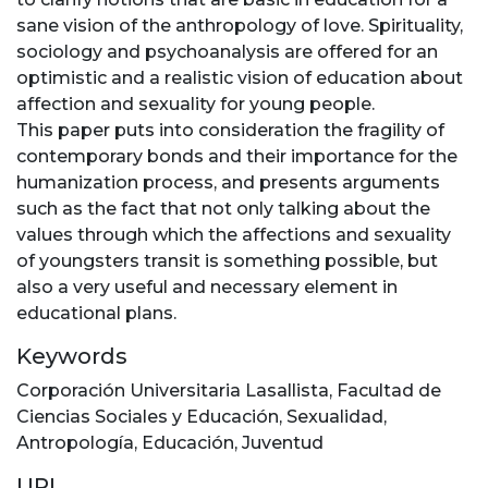
sane vision of the anthropology of love. Spirituality,
sociology and psychoanalysis are offered for an
optimistic and a realistic vision of education about
affection and sexuality for young people.
This paper puts into consideration the fragility of
contemporary bonds and their importance for the
humanization process, and presents arguments
such as the fact that not only talking about the
values through which the affections and sexuality
of youngsters transit is something possible, but
also a very useful and necessary element in
educational plans.
Keywords
Corporación Universitaria Lasallista
,
Facultad de
Ciencias Sociales y Educación
,
Sexualidad
,
Antropología
,
Educación
,
Juventud
URI