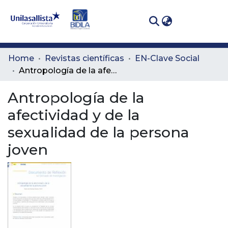
(curren
Log In
Communities
Home
Revistas científicas
EN-Clave Social
& Collections
Antropología de la afectividad y de la sexualidad de la persona joven
All of DSpace
Antropología de la
afectividad y de la
Statistics
sexualidad de la persona
joven