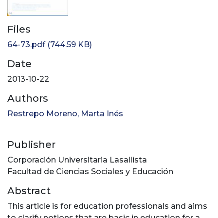
Files
64-73.pdf
(744.59 KB)
Date
2013-10-22
Authors
Restrepo Moreno, Marta Inés
Publisher
Corporación Universitaria Lasallista
Facultad de Ciencias Sociales y Educación
Abstract
This article is for education professionals and aims
to clarify notions that are basic in education for a