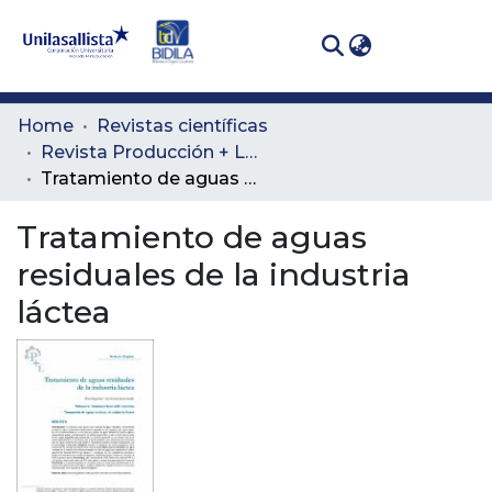
(curren
Log In
Communities
Home
Revistas científicas
& Collections
Revista Producción + Limpia
Tratamiento de aguas residuales de la industria láctea
All of DSpace
Tratamiento de aguas
Statistics
residuales de la industria
láctea