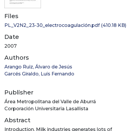
Files
PL_V2N2_23-30_electrocoagulación.pdf
(410.18 KB)
Date
2007
Authors
Arango Ruiz, Álvaro de Jesús
Garcés Giraldo, Luís Fernando
Publisher
Área Metropolitana del Valle de Aburrá
Corporación Universitaria Lasallista
Abstract
Introduction. Milk industries generates lots of