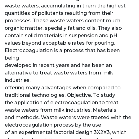
waste waters, accumulating in them the highest
quantities of pollutants resulting from their
processes. These waste waters content much
organic matter, specially fat and oils. They also
contain solid materials in suspension and pH
values beyond acceptable rates for pouring.
Electrocoagulation is a process that has been
being
developed in recent years and has been an
alternative to treat waste waters from milk
industries,
offering many advantages when compared to
traditional technologies. Objective. To study
the application of electrocoagulation to treat
waste waters from milk industries. Materials
and methods. Waste waters were traeted with the
electrocoagulation process by the use
of an experimental factorial design 3X2X3, which