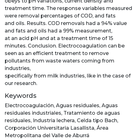
obeys to pH variations, current density and
treatment time. The response variables measured
were removal percentages of COD, and fats
and oils. Results. COD removals had a 94% value
and fats and oils had a 99% measurement,
at an acid pH and at a treatment time of 15
minutes. Conclusion. Electrocoagulation can be
seen as an efficient treatment to remove
pollutants from waste waters coming from
industries,
specifically from milk industries, like in the case of
our research.
Keywords
Electrocoagulación
,
Aguas residuales
,
Aguas
residuales industriales
,
Tratamiento de aguas
residuales
,
Industria lechera
,
Celda tipo Bach
,
Corporación Universitaria Lasallista
,
Área
Metropolitana del Valle de Aburrá