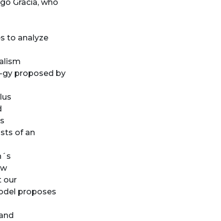
ego Gracia, who
es to analyze
alism
o-gy proposed by
lus
d
is
sts of an
n´s
ew
t our
model proposes
 and