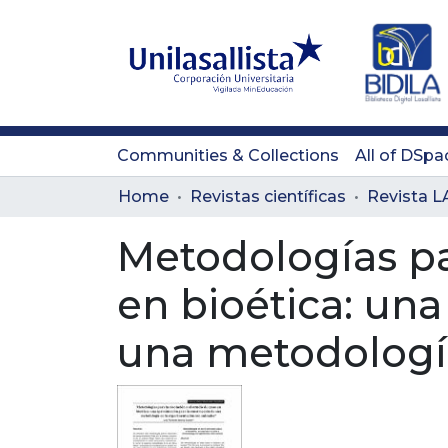
Communities & Collections
All of DSpa
Home
Revistas científicas
Metodologías par
en bioética: un
una metodologí