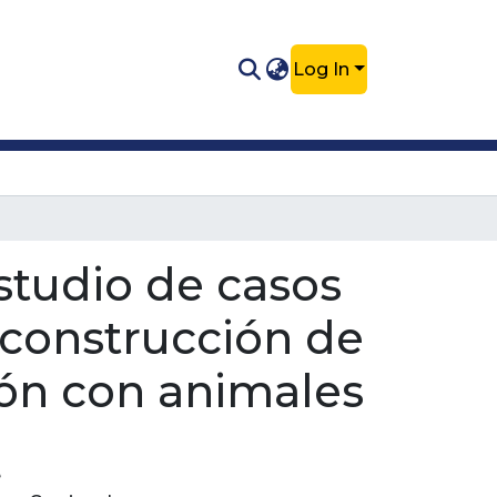
Log In
estudio de casos
 construcción de
ón con animales
e