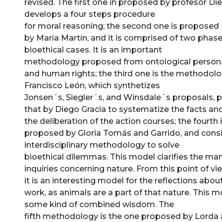
revised. The first one in proposed by profesor Di
develops a four steps procedure
for moral reasoning; the second one is proposed
by María Martín, and it is comprised of two phas
bioethical cases. It is an important
methodology proposed from ontological person
and human rights; the third one is the methodol
Francisco León, which synthetizes
Jonsen´s, Siegler´s, and Winsdale´s proposals, p
that by Diego Gracia to systematize the facts an
the deliberation of the action courses; the fourth 
proposed by Gloria Tomás and Garrido, and consi
interdisciplinary methodology to solve
bioethical dilemmas. This model clarifies the ma
inquiries concerning nature. From this point of vi
it is an interesting model for the reflections abou
work, as animals are a part of that nature. This 
some kind of combined wisdom. The
fifth methodology is the one proposed by Lorda