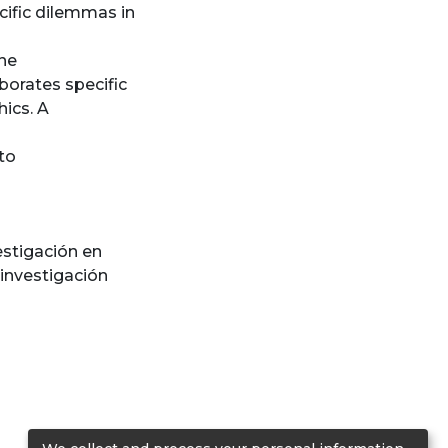
cific dilemmas in
one
borates specific
hics. A
to
estigación en
 investigación