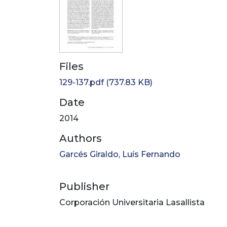
Files
129-137.pdf
(737.83 KB)
Date
2014
Authors
Garcés Giraldo, Luís Fernando
Publisher
Corporación Universitaria Lasallista