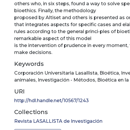
others who, in six steps, found a way to solve spe
bioethics. Finally, the methodology
proposed by Altiset and others is presented as 
that integrates aspects for specific cases and ela
rules according to the general princi-ples of bioet
remarkable aspect of this model
is the intervention of prudence in every moment, 
make decisions.
Keywords
Corporación Universitaria Lasallista
,
Bioética
,
Inv
animales
,
Investigación - Métodos
,
Bioética en la
URI
http://hdl.handle.net/10567/1243
Collections
Revista LASALLISTA de Investigación