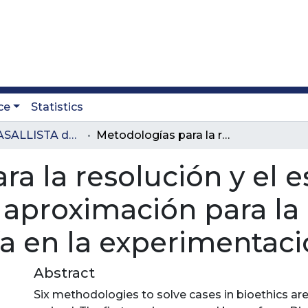
ce
Statistics
Revista LASALLISTA de Investigación
Metodologías para la resolución y el estudio de casos en bioética: una aproximación para la construcción de una metodología en la experimentación con animales
a la resolución y el 
a aproximación para la
a en la experimentaci
Abstract
Six methodologies to solve cases in bioethics ar