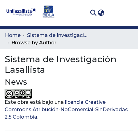
(curren
Log In
Communities
Home
Sistema de Investigación Lasallista
& Collections
Browse by Author
All of DSpace
Sistema de Investigación
Lasallista
News
Este obra está bajo una
licencia Creative
Commons Atribución-NoComercial-SinDerivadas
2.5 Colombia
.