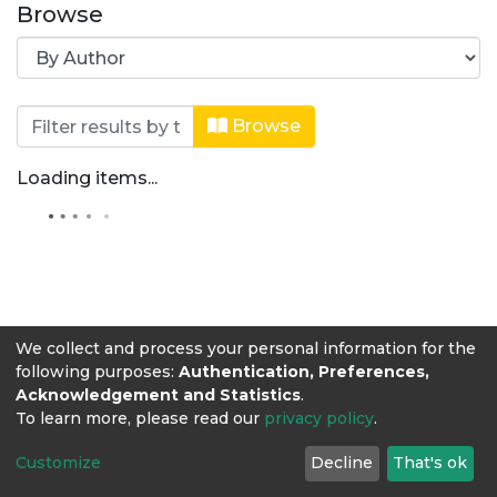
Browse
Browsing Sistema de Investigación La
Browse
Loading items...
We collect and process your personal information for the
following purposes:
Authentication, Preferences,
Acknowledgement and Statistics
.
To learn more, please read our
privacy policy
.
Customize
Decline
That's ok