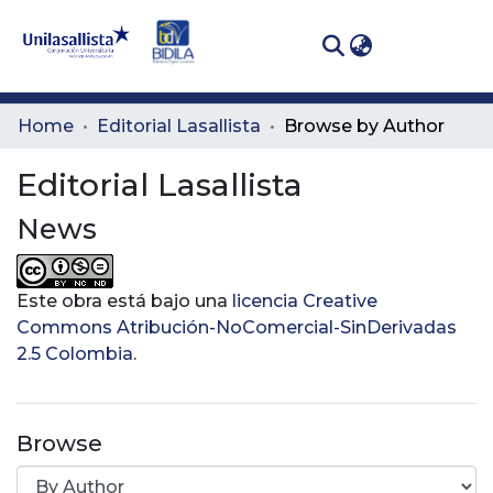
(curren
Log In
Communities
Home
Editorial Lasallista
Browse by Author
& Collections
Editorial Lasallista
All of DSpace
News
Este obra está bajo una
licencia Creative
Commons Atribución-NoComercial-SinDerivadas
2.5 Colombia
.
Browse