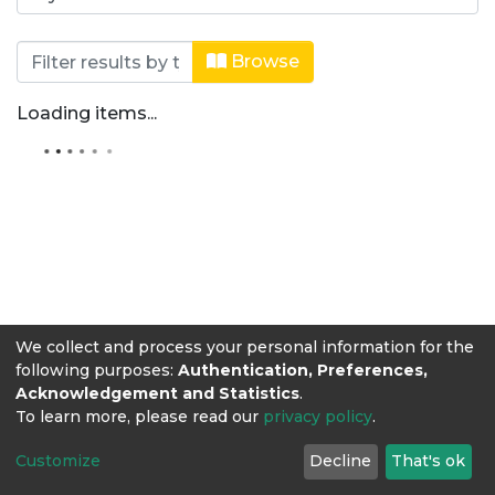
Browsing Editorial Lasallista by Aut
Browse
Loading items...
We collect and process your personal information for the
following purposes:
Authentication, Preferences,
Acknowledgement and Statistics
.
To learn more, please read our
privacy policy
.
Customize
Decline
That's ok